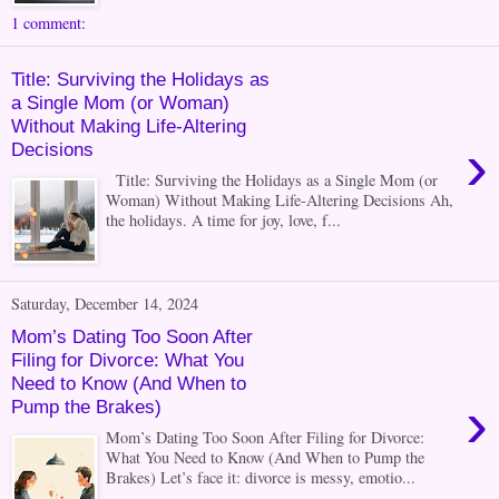
1 comment:
Title: Surviving the Holidays as
a Single Mom (or Woman)
Without Making Life-Altering
›
Decisions
Title: Surviving the Holidays as a Single Mom (or
Woman) Without Making Life-Altering Decisions Ah,
the holidays. A time for joy, love, f...
Saturday, December 14, 2024
Mom’s Dating Too Soon After
Filing for Divorce: What You
Need to Know (And When to
›
Pump the Brakes)
Mom’s Dating Too Soon After Filing for Divorce:
What You Need to Know (And When to Pump the
Brakes) Let’s face it: divorce is messy, emotio...