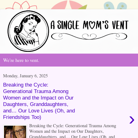
We're here to vent.
Monday, January 6, 2025
Breaking the Cycle:
Generational Trauma Among
Women and the Impact on Our
Daughters, Granddaughters,
and… Our Love Lives (Oh, and
›
Friendships Too)
Breaking the Cycle: Generational Trauma Among
Women and the Impact on Our Daughters,
Granddaughters, and… Our Love Lives (Oh, and