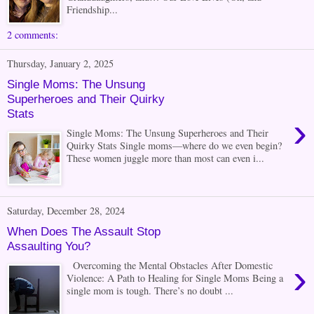
Friendship...
2 comments:
Thursday, January 2, 2025
Single Moms: The Unsung
Superheroes and Their Quirky
Stats
›
Single Moms: The Unsung Superheroes and Their
Quirky Stats Single moms—where do we even begin?
These women juggle more than most can even i...
Saturday, December 28, 2024
When Does The Assault Stop
Assaulting You?
›
Overcoming the Mental Obstacles After Domestic
Violence: A Path to Healing for Single Moms Being a
single mom is tough. There’s no doubt ...