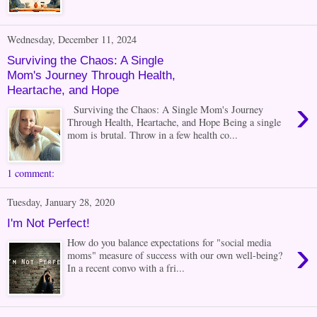
Wednesday, December 11, 2024
Surviving the Chaos: A Single
Mom's Journey Through Health,
Heartache, and Hope
›
Surviving the Chaos: A Single Mom's Journey
Through Health, Heartache, and Hope Being a single
mom is brutal. Throw in a few health co...
1 comment:
Tuesday, January 28, 2020
I'm Not Perfect!
›
How do you balance expectations for "social media
moms" measure of success with our own well-being?
In a recent convo with a fri...