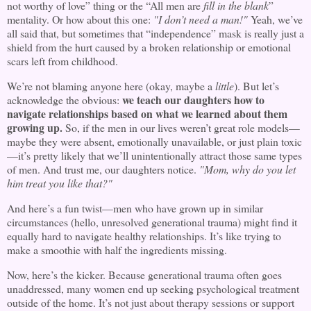
not worthy of love” thing or the “All men are
fill in the blank
”
mentality. Or how about this one:
"I don’t need a man!"
Yeah, we’ve
all said that, but sometimes that “independence” mask is really just a
shield from the hurt caused by a broken relationship or emotional
scars left from childhood.
We’re not blaming anyone here (okay, maybe a
little
). But let’s
we teach our daughters how to
acknowledge the obvious:
navigate relationships based on what we learned about them
growing up.
So, if the men in our lives weren’t great role models—
maybe they were absent, emotionally unavailable, or just plain toxic
—it’s pretty likely that we’ll unintentionally attract those same types
of men. And trust me, our daughters notice.
"Mom, why do you let
him treat you like that?"
And here’s a fun twist—men who have grown up in similar
circumstances (hello, unresolved generational trauma) might find it
equally hard to navigate healthy relationships. It’s like trying to
make a smoothie with half the ingredients missing.
Now, here’s the kicker. Because generational trauma often goes
unaddressed, many women end up seeking psychological treatment
outside of the home. It’s not just about therapy sessions or support