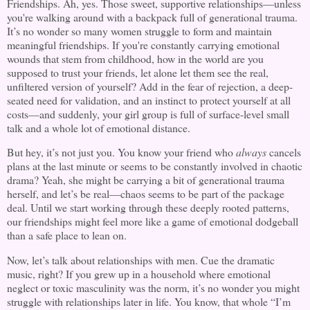
Friendships. Ah, yes. Those sweet, supportive relationships—unless
you're walking around with a backpack full of generational trauma.
It’s no wonder so many women struggle to form and maintain
meaningful friendships. If you're constantly carrying emotional
wounds that stem from childhood, how in the world are you
supposed to trust your friends, let alone let them see the real,
unfiltered version of yourself? Add in the fear of rejection, a deep-
seated need for validation, and an instinct to protect yourself at all
costs—and suddenly, your girl group is full of surface-level small
talk and a whole lot of emotional distance.
But hey, it’s not just you. You know your friend who
always
cancels
plans at the last minute or seems to be constantly involved in chaotic
drama? Yeah, she might be carrying a bit of generational trauma
herself, and let’s be real—chaos seems to be part of the package
deal. Until we start working through these deeply rooted patterns,
our friendships might feel more like a game of emotional dodgeball
than a safe place to lean on.
Now, let’s talk about relationships with men. Cue the dramatic
music, right? If you grew up in a household where emotional
neglect or toxic masculinity was the norm, it’s no wonder you might
struggle with relationships later in life. You know, that whole “I’m