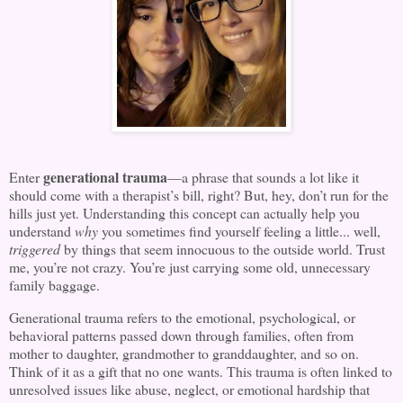
generational trauma
Enter
—a phrase that sounds a lot like it
should come with a therapist’s bill, right? But, hey, don’t run for the
hills just yet. Understanding this concept can actually help you
understand
why
you sometimes find yourself feeling a little... well,
triggered
by things that seem innocuous to the outside world. Trust
me, you’re not crazy. You’re just carrying some old, unnecessary
family baggage.
Generational trauma refers to the emotional, psychological, or
behavioral patterns passed down through families, often from
mother to daughter, grandmother to granddaughter, and so on.
Think of it as a gift that no one wants. This trauma is often linked to
unresolved issues like abuse, neglect, or emotional hardship that