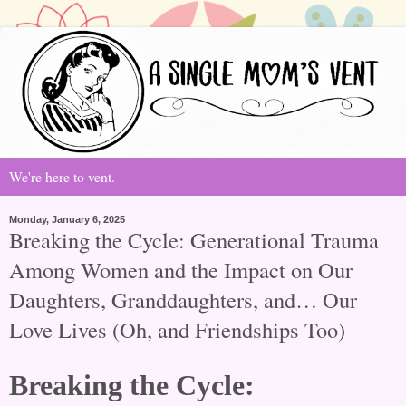
We're here to vent.
Monday, January 6, 2025
Breaking the Cycle: Generational Trauma
Among Women and the Impact on Our
Daughters, Granddaughters, and… Our
Love Lives (Oh, and Friendships Too)
Breaking the Cycle: