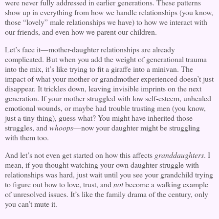
were never fully addressed in earlier generations. These patterns
show up in everything from how we handle relationships (you know,
those “lovely” male relationships we have) to how we interact with
our friends, and even how we parent our children.
Let’s face it—mother-daughter relationships are already
complicated. But when you add the weight of generational trauma
into the mix, it’s like trying to fit a giraffe into a minivan. The
impact of what your mother or grandmother experienced doesn’t just
disappear. It trickles down, leaving invisible imprints on the next
generation. If your mother struggled with low self-esteem, unhealed
emotional wounds, or maybe had trouble trusting men (you know,
just a tiny thing), guess what? You might have inherited those
struggles, and
whoops
—now your daughter might be struggling
with them too.
And let’s not even get started on how this affects
granddaughters
. I
mean, if you thought watching your own daughter struggle with
relationships was hard, just wait until you see your grandchild trying
to figure out how to love, trust, and
not
become a walking example
of unresolved issues. It’s like the family drama of the century, only
you can’t mute it.