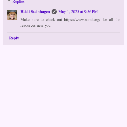
Replies
Heidi Steinhagen
May 1, 2025 at 9:56 PM
Make sure to check out https://www.nami.org/ for all the
resources near you.
Reply