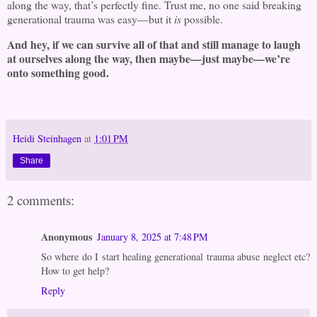
along the way, that’s perfectly fine. Trust me, no one said breaking
generational trauma was easy—but it
is
possible.
And hey, if we can survive all of that and still manage to laugh
at ourselves along the way, then maybe—just maybe—we’re
onto something good.
Heidi Steinhagen
at
1:01 PM
Share
2 comments:
Anonymous
January 8, 2025 at 7:48 PM
So where do I start healing generational trauma abuse neglect etc?
How to get help?
Reply