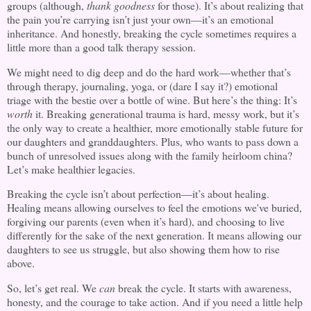
groups (although,
thank goodness
for those). It’s about realizing that
the pain you’re carrying isn’t just your own—it’s an emotional
inheritance. And honestly, breaking the cycle sometimes requires a
little more than a good talk therapy session.
We might need to dig deep and do the hard work—whether that’s
through therapy, journaling, yoga, or (dare I say it?) emotional
triage with the bestie over a bottle of wine. But here’s the thing: It’s
worth
it. Breaking generational trauma is hard, messy work, but it’s
the only way to create a healthier, more emotionally stable future for
our daughters and granddaughters. Plus, who wants to pass down a
bunch of unresolved issues along with the family heirloom china?
Let’s make healthier legacies.
Breaking the cycle isn’t about perfection—it’s about healing.
Healing means allowing ourselves to feel the emotions we've buried,
forgiving our parents (even when it’s hard), and choosing to live
differently for the sake of the next generation. It means allowing our
daughters to see us struggle, but also showing them how to rise
above.
So, let’s get real. We
can
break the cycle. It starts with awareness,
honesty, and the courage to take action. And if you need a little help