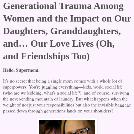
Generational Trauma Among
Women and the Impact on Our
Daughters, Granddaughters,
and… Our Love Lives (Oh,
and Friendships Too)
Hello, Supermom.
It’s no secret that being a single mom comes with a whole lot of
superpowers. You're juggling everything—kids, work, social life
(who are we kidding, what's a social life?), and of course, surviving
the never-ending mountain of laundry. But what happens when the
weight of not just your responsibilities but also the invisible baggage
passed down through generations lands on your shoulders?