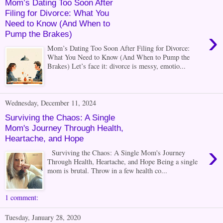
Mom’s Dating Too Soon After
Filing for Divorce: What You
Need to Know (And When to
›
Pump the Brakes)
Mom’s Dating Too Soon After Filing for Divorce:
What You Need to Know (And When to Pump the
Brakes) Let’s face it: divorce is messy, emotio...
Wednesday, December 11, 2024
Surviving the Chaos: A Single
Mom's Journey Through Health,
Heartache, and Hope
›
Surviving the Chaos: A Single Mom's Journey
Through Health, Heartache, and Hope Being a single
mom is brutal. Throw in a few health co...
1 comment:
Tuesday, January 28, 2020