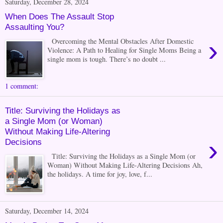
Saturday, December 28, 2024
When Does The Assault Stop
Assaulting You?
›
Overcoming the Mental Obstacles After Domestic
Violence: A Path to Healing for Single Moms Being a
single mom is tough. There’s no doubt ...
1 comment:
Title: Surviving the Holidays as
a Single Mom (or Woman)
Without Making Life-Altering
›
Decisions
Title: Surviving the Holidays as a Single Mom (or
Woman) Without Making Life-Altering Decisions Ah,
the holidays. A time for joy, love, f...
Saturday, December 14, 2024