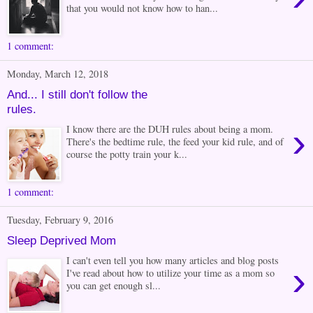
that you would not know how to han...
1 comment:
Monday, March 12, 2018
And... I still don't follow the
rules.
›
I know there are the DUH rules about being a mom.
There's the bedtime rule, the feed your kid rule, and of
course the potty train your k...
1 comment:
Tuesday, February 9, 2016
Sleep Deprived Mom
I can't even tell you how many articles and blog posts
›
I've read about how to utilize your time as a mom so
you can get enough sl...