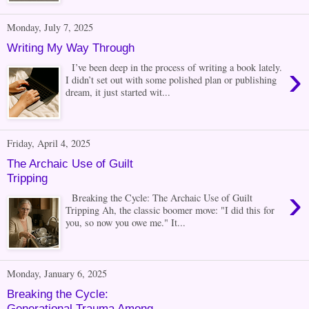
Monday, July 7, 2025
Writing My Way Through
›
I’ve been deep in the process of writing a book lately.
I didn’t set out with some polished plan or publishing
dream, it just started wit...
Friday, April 4, 2025
The Archaic Use of Guilt
Tripping
›
Breaking the Cycle: The Archaic Use of Guilt
Tripping Ah, the classic boomer move: "I did this for
you, so now you owe me." It...
Monday, January 6, 2025
Breaking the Cycle:
Generational Trauma Among