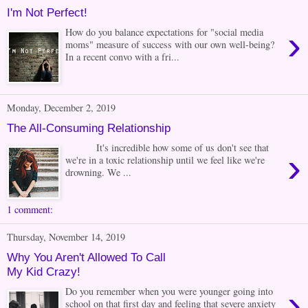
I'm Not Perfect!
›
How do you balance expectations for "social media
moms" measure of success with our own well-being?
In a recent convo with a fri...
Monday, December 2, 2019
The All-Consuming Relationship
It's incredible how some of us don't see that
›
we're in a toxic relationship until we feel like we're
drowning. We ...
1 comment:
Thursday, November 14, 2019
Why You Aren't Allowed To Call
My Kid Crazy!
›
Do you remember when you were younger going into
school on that first day and feeling that severe anxiety