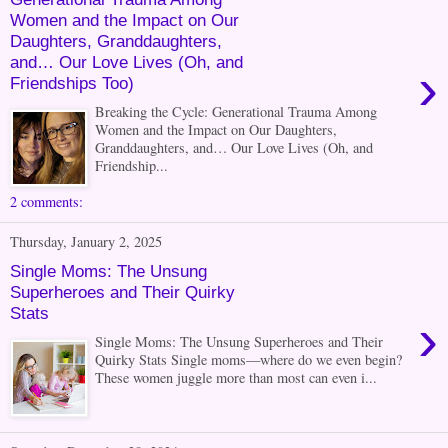
Women and the Impact on Our
Daughters, Granddaughters,
and… Our Love Lives (Oh, and
›
Friendships Too)
Breaking the Cycle: Generational Trauma Among
Women and the Impact on Our Daughters,
Granddaughters, and… Our Love Lives (Oh, and
Friendship...
2 comments:
Thursday, January 2, 2025
Single Moms: The Unsung
Superheroes and Their Quirky
Stats
›
Single Moms: The Unsung Superheroes and Their
Quirky Stats Single moms—where do we even begin?
These women juggle more than most can even i...