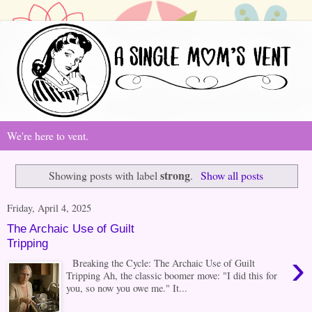
We're here to vent.
strong
Showing posts with label
.
Show all posts
Friday, April 4, 2025
The Archaic Use of Guilt
Tripping
›
Breaking the Cycle: The Archaic Use of Guilt
Tripping Ah, the classic boomer move: "I did this for
you, so now you owe me." It...