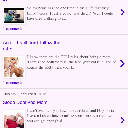
›
So everyone has the one time in their life that they
think " Geez, I really could have died ." Well I could
have died walking to t...
1 comment:
And... I still don't follow the
rules.
›
I know there are the DUH rules about being a mom.
There's the bedtime rule, the feed your kid rule, and of
course the potty train your k...
1 comment:
Tuesday, February 9, 2016
Sleep Deprived Mom
I can't even tell you how many articles and blog posts
›
I've read about how to utilize your time as a mom so
you can get enough sl...