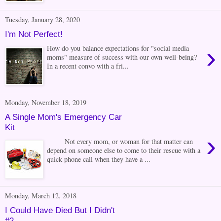
Tuesday, January 28, 2020
I'm Not Perfect!
›
How do you balance expectations for "social media
moms" measure of success with our own well-being?
In a recent convo with a fri...
Monday, November 18, 2019
A Single Mom's Emergency Car
Kit
›
Not every mom, or woman for that matter can
depend on someone else to come to their rescue with a
quick phone call when they have a ...
Monday, March 12, 2018
I Could Have Died But I Didn't
#2