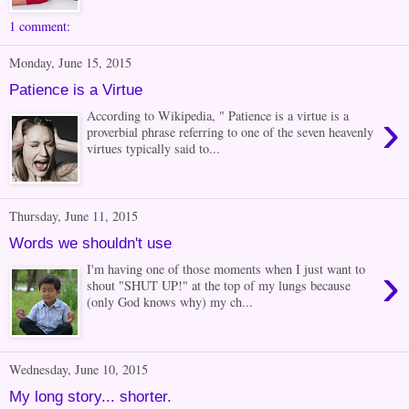
1 comment:
Monday, June 15, 2015
Patience is a Virtue
›
According to Wikipedia, " Patience is a virtue is a
proverbial phrase referring to one of the seven heavenly
virtues typically said to...
Thursday, June 11, 2015
Words we shouldn't use
›
I'm having one of those moments when I just want to
shout "SHUT UP!" at the top of my lungs because
(only God knows why) my ch...
Wednesday, June 10, 2015
My long story... shorter.