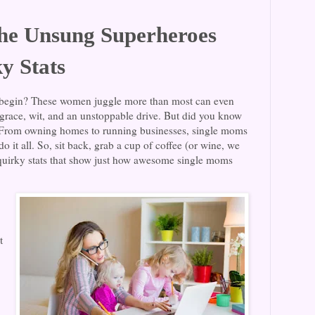
he Unsung Superheroes
y Stats
egin? These women juggle more than most can even
 grace, wit, and an unstoppable drive. But did you know
? From owning homes to running businesses, single moms
o it all. So, sit back, grab a cup of coffee (or wine, we
 quirky stats that show just how awesome single moms
t