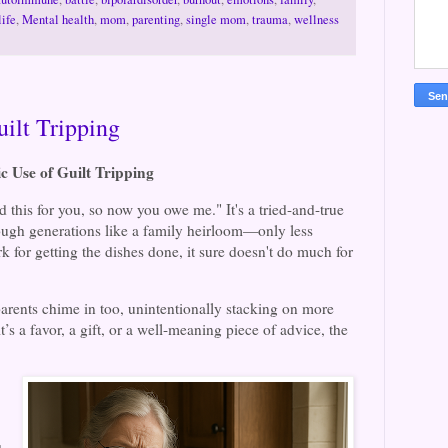
life
,
Mental health
,
mom
,
parenting
,
single mom
,
trauma
,
wellness
ilt Tripping
c Use of Guilt Tripping
 this for you, so now you owe me." It's a tried-and-true
rough generations like a family heirloom—only less
 for getting the dishes done, it sure doesn't do much for
dparents chime in too, unintentionally stacking on more
t’s a favor, a gift, or a well-meaning piece of advice, the