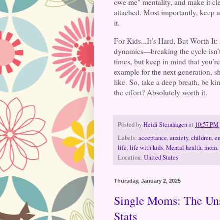
owe me" mentality, and make it cle
attached. Most importantly, keep a
it.
For Kids...It’s Hard, But Worth It
dynamics—breaking the cycle isn’t e
times, but keep in mind that you’r
example for the next generation, 
like. So, take a deep breath, be k
the effort? Absolutely worth it.
Posted by
Heidi Steinhagen
at
10:57 PM
Labels:
acceptance
,
anxiety
,
children
,
e
life
,
life with kids
,
Mental health
,
mom
,
Location:
United States
Thursday, January 2, 2025
Single Moms: The Uns
Stats