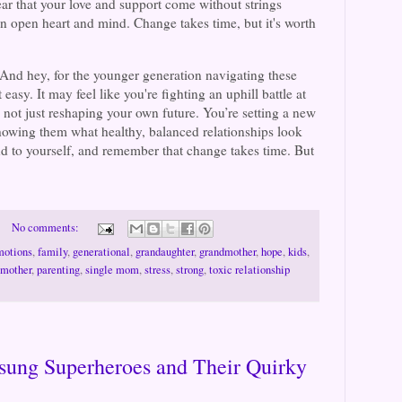
ar that your love and support come without strings
n open heart and mind. Change takes time, but it's worth
: And hey, for the younger generation navigating these
asy. It may feel like you're fighting an uphill battle at
e not just reshaping your own future. You’re setting a new
showing them what healthy, balanced relationships look
ind to yourself, and remember that change takes time. But
No comments:
motions
,
family
,
generational
,
grandaughter
,
grandmother
,
hope
,
kids
,
mother
,
parenting
,
single mom
,
stress
,
strong
,
toxic relationship
ung Superheroes and Their Quirky