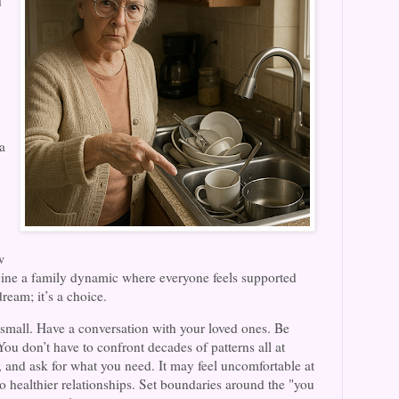
d
a
w
agine a family dynamic where everyone feels supported
dream; it’s a choice.
 small. Have a conversation with your loved ones. Be
You don’t have to confront decades of patterns all at
 and ask for what you need. It may feel uncomfortable at
ad to healthier relationships. Set boundaries around the "you