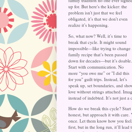
family tradition no one ever signe
up for. But here's the kicker: the
problem isn’t just that we feel
obligated, it’s that we don’t even
realize it’s happening.
So, what now? Well, it’s time to
break that cycle. It might sound
impossible—like trying to change 
family recipe that’s been passed
down for decades—but it’s doable.
Start with communication. No
more “you owe me” or "I did this
for you" guilt trips. Instead, let’s
speak up, set boundaries, and sho
love without strings attached. Im
instead of indebted. It’s not just a 
How do we break this cycle? Start
honest, but approach it with care. 
once. Let them know how you feel,
first, but in the long run, it’ll le