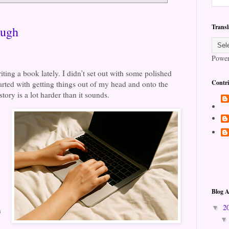
Transl
ough
Powe
iting a book lately. I didn’t set out with some polished
Contri
tarted with getting things out of my head and onto the
tory is a lot harder than it sounds.
Blog A
2
▼
n