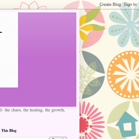
l- the chaos, the healing, the growth,
 This Blog