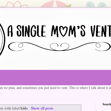
an we plan, and sometimes you just need to vent. This is where I talk about it al
.
Search
kids
ts with label
.
Show all posts