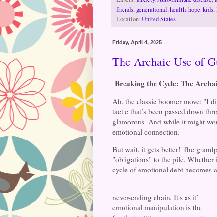
friends
,
generational
,
health
,
hope
,
kids
,
Location:
United States
Friday, April 4, 2025
The Archaic Use of Gu
Breaking the Cycle: The Archai
Ah, the classic boomer move: "I did
tactic that’s been passed down th
glamorous. And while it might work
emotional connection.
But wait, it gets better! The gran
"obligations" to the pile. Whether i
cycle of emotional debt becomes a
never-ending chain. It's as if
emotional manipulation is the