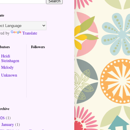
ate
red by
Translate
butors
Followers
Heidi
Steinhagen
Melody
Unknown
rchive
026
(1)
January
(1)
▼