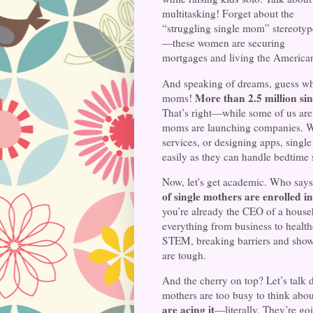
multitasking! Forget about the
“struggling single mom” stereotyp
—these women are securing
mortgages and living the America
And speaking of dreams, guess who
More than 2.5 million si
moms!
That’s right—while some of us are
moms are launching companies. Whe
services, or designing apps, sing
easily as they can handle bedtime s
Now, let's get academic. Who says
of single mothers are enrolled in
you’re already the CEO of a house
everything from business to healthc
STEM, breaking barriers and showi
are tough.
And the cherry on top? Let’s talk 
mothers are too busy to think about
are acing it
—literally. They’re goi