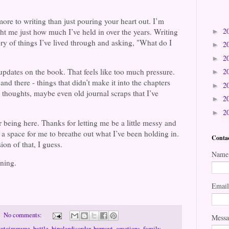
 more to writing than just pouring your heart out. I’m
2
ught me just how much I’ve held in over the years. Writing
►
tory of things I’ve lived through and asking, "What do I
2
►
2
►
2
r updates on the book. That feels like too much pressure.
►
 and there - things that didn’t make it into the chapters
2
►
, thoughts, maybe even old journal scraps that I’ve
2
►
2
►
or being here. Thanks for letting me be a little messy and
a space for me to breathe out what I’ve been holding in.
Conta
ion of that, I guess.
Name
arning.
Emai
No comments:
Mess
autoimmune
,
battle
,
bipolardisorder
,
burnout
,
emotions
,
family
,