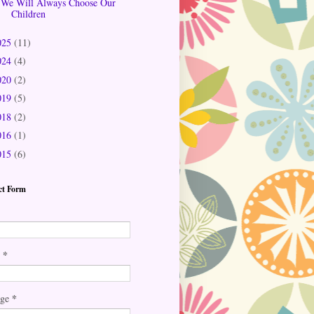
We Will Always Choose Our
Children
025
(11)
024
(4)
020
(2)
019
(5)
018
(2)
016
(1)
015
(6)
ct Form
*
l
*
age