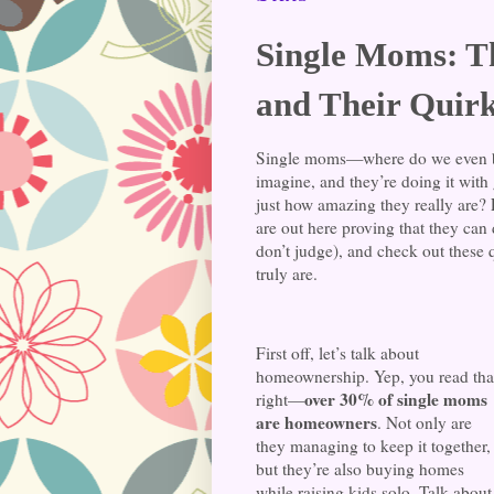
Single Moms: T
and Their Quirk
Single moms—where do we even b
imagine, and they’re doing it with
just how amazing they really are
are out here proving that they can d
don’t judge), and check out these
truly are.
First off, let’s talk about
homeownership. Yep, you read tha
over 30% of single moms
right—
are homeowners
. Not only are
they managing to keep it together,
but they’re also buying homes
while raising kids solo. Talk about