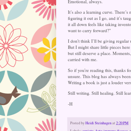
Emotional, always.
It’s also a learning curve. There’s
figuring it out as I go, and it’s ta
it all down feels like taking inven
want to carry forward?"
I don’t think I’ll be giving regula
But I might share little pieces here
but still deserve a place. Moments
carried with me.
So if you’re reading this, thanks f
unsure. This blog has always been 
Writing a book is just a louder vers
Still writing. Still healing. Still le
-H
Posted by
Heidi Steinhagen
at
2:20 PM
Labels:
anxiety
,
Auto-immune disease
,