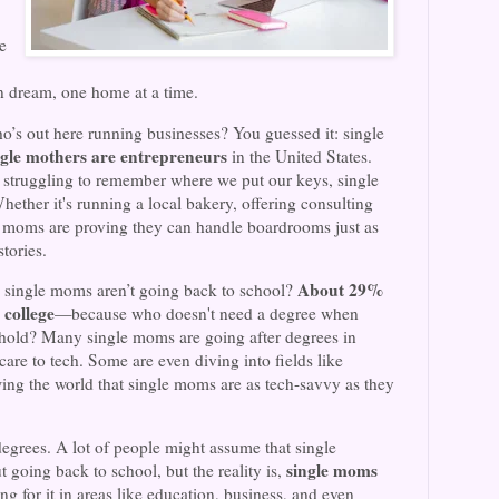
e
n dream, one home at a time.
’s out here running businesses? You guessed it: single
ngle mothers are entrepreneurs
in the United States.
 struggling to remember where we put our keys, single
ther it's running a local bakery, offering consulting
le moms are proving they can handle boardrooms just as
tories.
About 29%
 single moms aren’t going back to school?
 college
—because who doesn't need a degree when
hold? Many single moms are going after degrees in
are to tech. Some are even diving into fields like
ng the world that single moms are as tech-savvy as they
degrees. A lot of people might assume that single
single moms
 going back to school, but the reality is,
ng for it in areas like education, business, and even