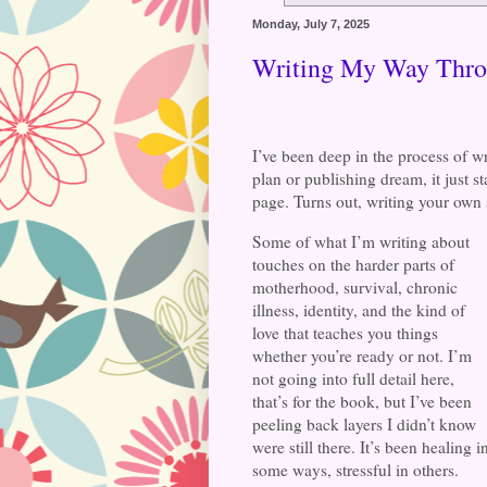
Monday, July 7, 2025
Writing My Way Thr
I’ve been deep in the process of wr
plan or publishing dream, it just s
page. Turns out, writing your own s
Some of what I’m writing about
touches on the harder parts of
motherhood, survival, chronic
illness, identity, and the kind of
love that teaches you things
whether you’re ready or not. I’m
not going into full detail here,
that’s for the book, but I’ve been
peeling back layers I didn’t know
were still there. It’s been healing i
some ways, stressful in others.