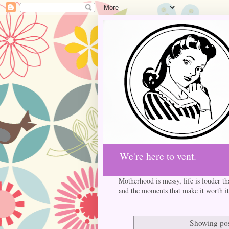
We're here to vent.
Motherhood is messy, life is louder th
and the moments that make it worth it
Showing pos